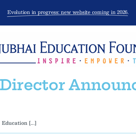
Evolution in progress: new website coming in 2026.
 Director Announ
Education [...]