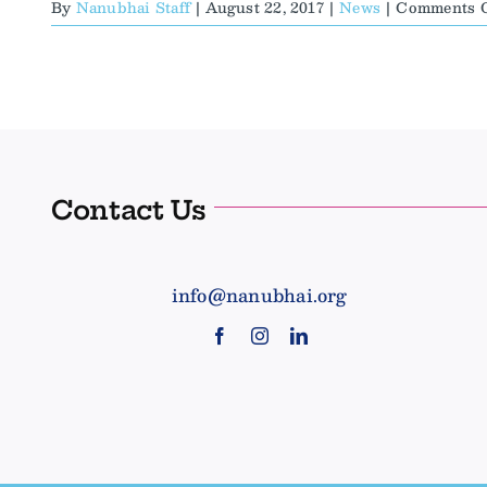
By
Nanubhai Staff
|
August 22, 2017
|
News
|
Comments O
Contact Us
info@nanubhai.org