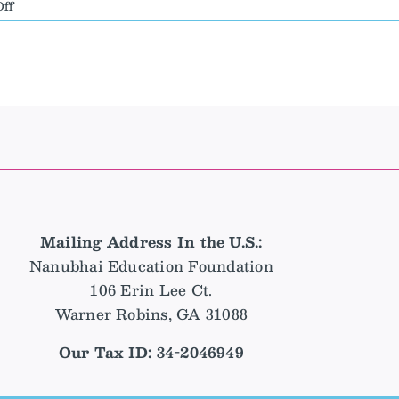
on
ff
New
Executive
Director
Announcement
–
Sherry
DeLeon
Mailing Address In the U.S.:
Nanubhai Education Foundation
106 Erin Lee Ct.
Warner Robins, GA 31088
Our Tax ID: 34-2046949