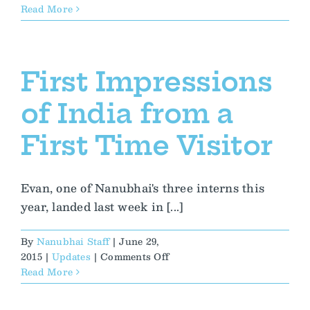
Exploring
Read More
Her
Culture
Sparks
New
First Impressions
Inspiration
and
of India from a
Hope
First Time Visitor
Evan, one of Nanubhai's three interns this
year, landed last week in [...]
By
Nanubhai Staff
|
June 29,
on
2015
|
Updates
|
Comments Off
First
Read More
Impressions
of