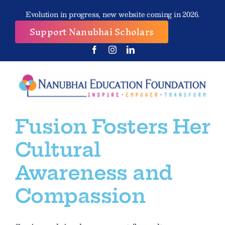
Skip
Evolution in progress, new website coming in 2026.
to
Support Nanubhai Scholars
content
Fusion Fosters Her
Cultural
Awareness and
Compassion