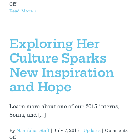
on
Off
Thoughts
Read More
on
his
first
Nanubhai
Exploring Her
and
India
Culture Sparks
experience:
Day
New Inspiration
4
and Hope
Learn more about one of our 2015 interns,
Sonia, and [...]
By
Nanubhai Staff
|
July 7, 2015
|
Updates
|
Comments
on
Off