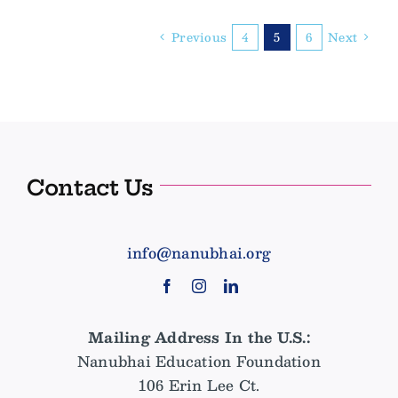
India
from
Previous
4
5
6
Next
a
First
Time
Visitor
Contact Us
info@nanubhai.org
Mailing Address In the U.S.:
Nanubhai Education Foundation
106 Erin Lee Ct.