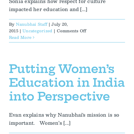
Sonia explains how respect for culture
impacted her education and [...]
By
Nanubhai Staff
|
July 20,
on
2015
|
Uncategorized
|
Comments Off
Fusion
Read More
Fosters
Her
Cultural
Awareness
Putting Women’s
and
Compassion
Education in India
into Perspective
Evan explains why Nanubhai's mission is so
important. Women’s [...]