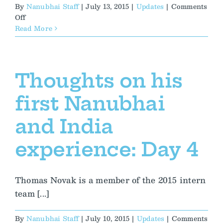
By
Nanubhai Staff
|
July 13, 2015
|
Updates
|
Comments
on
Off
Putting
Read More
Women’s
Education
in
India
Thoughts on his
into
Perspective
first Nanubhai
and India
experience: Day 4
Thomas Novak is a member of the 2015 intern
team [...]
By
Nanubhai Staff
|
July 10, 2015
|
Updates
|
Comments