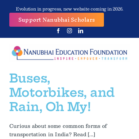
Skip
Evolution in progress, new website coming in 2026.
to
Support Nanubhai Scholars
content
Buses,
Motorbikes, and
Rain, Oh My!
Curious about some common forms of
transportation in India? Read [...]