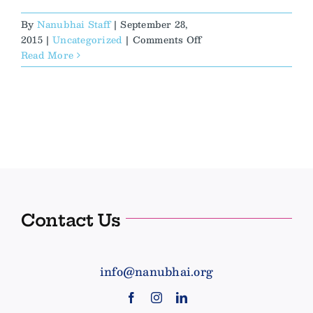
By
Nanubhai Staff
|
September 28,
on
2015
|
Uncategorized
|
Comments Off
Buses,
Read More
Motorbikes,
and
Rain,
Oh
My!
Contact Us
info@nanubhai.org